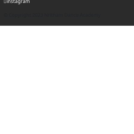
instagram
© Copyright 2023 Nritham Dance Academy