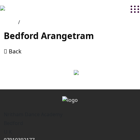
Home
/
Bedford Arangetram
Back
Nritham Dance Academy
Bedford
U K