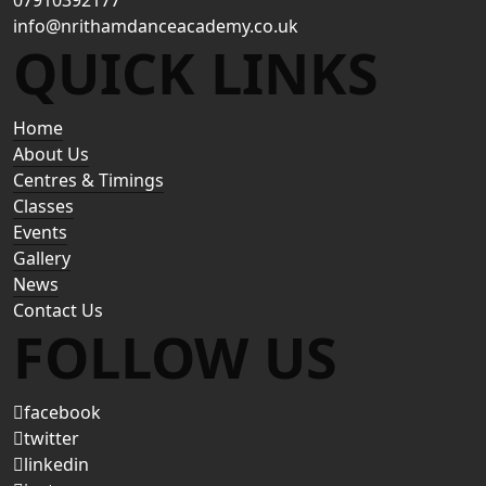
07910392177
info@nrithamdanceacademy.co.uk
QUICK LINKS
Home
About Us
Centres & Timings
Classes
Events
Gallery
News
Contact Us
FOLLOW US
facebook
twitter
linkedin