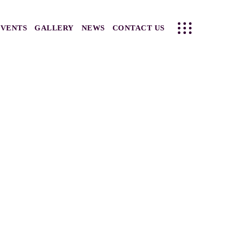
EVENTS
GALLERY
NEWS
CONTACT US