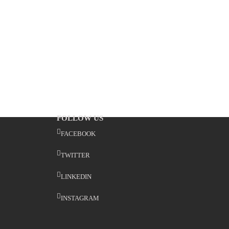
FOLLOW US
FACEBOOK
TWITTER
LINKEDIN
INSTAGRAM