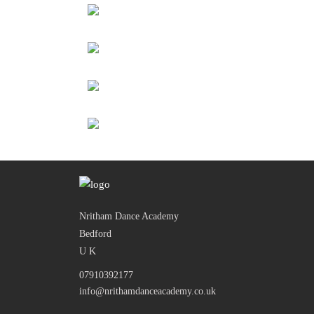
Nritham Dance Academy
Bedford
U K
07910392177
info@nrithamdanceacademy.co.uk