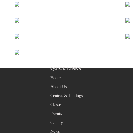
QUICK LINKS
Home
About Us
Centres & Timings
Classes
Events
Gallery
News