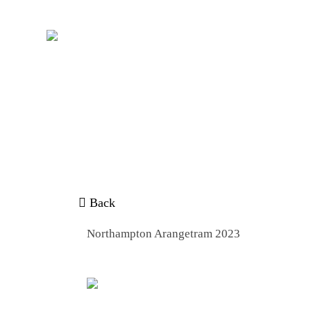
/
Home
NORTHAMPTON ARANGETRAM
Back
Northampton Arangetram 2023