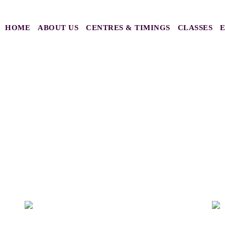
HOME
ABOUT US
CENTRES & TIMINGS
CLASSES
 2023